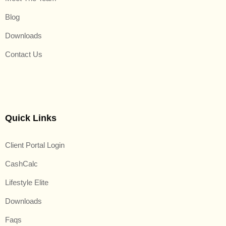
Blog
Downloads
Contact Us
Quick Links
Client Portal Login
CashCalc
Lifestyle Elite
Downloads
Faqs