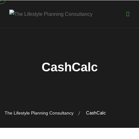
CashCalc
CashCalc
The Lifestyle Planning Consultancy