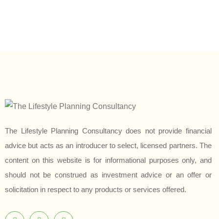
The Lifestyle Planning Consultancy does not provide financial
advice but acts as an introducer to select, licensed partners. The
content on this website is for informational purposes only, and
should not be construed as investment advice or an offer or
solicitation in respect to any products or services offered.