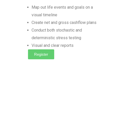
Map out life events and goals on a
visual timeline
Create net and gross cashflow plans
Conduct both stochastic and
deterministic stress testing
Visual and clear reports
Register