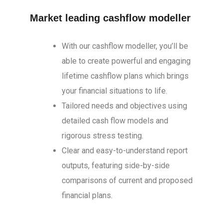
Market leading cashflow modeller
With our cashflow modeller, you’ll be
able to create powerful and engaging
lifetime cashflow plans which brings
your financial situations to life.
Tailored needs and objectives using
detailed cash flow models and
rigorous stress testing.
Clear and easy-to-understand report
outputs, featuring side-by-side
comparisons of current and proposed
financial plans.