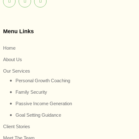
Menu Links
Home
About Us
Our Services
Personal Growth Coaching
Family Security
Passive Income Generation
Goal Setting Guidance
Client Stories
Meet The Team