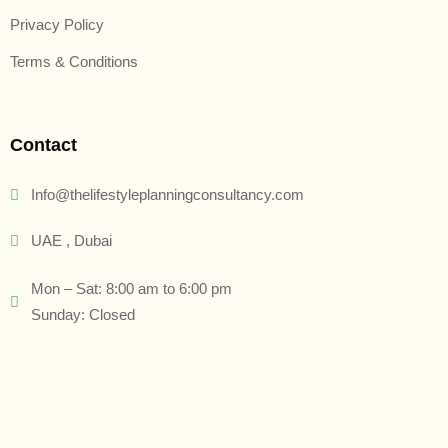
Privacy Policy
Terms & Conditions
Contact
Info@thelifestyleplanningconsultancy.com
UAE , Dubai
Mon – Sat: 8:00 am to 6:00 pm
Sunday: Closed